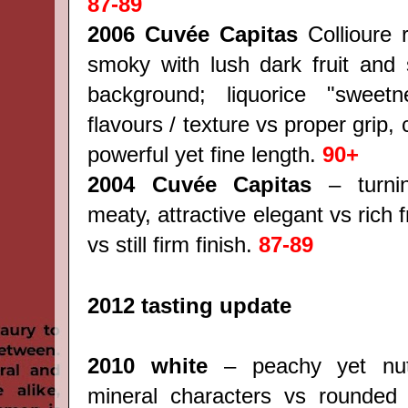
87-89
2006 Cuvée Capitas
Collioure 
smoky with lush dark fruit and 
background; liquorice "sweet
flavours / texture vs proper grip,
powerful yet fine length.
90+
2004 Cuvée Capitas
– turni
meaty, attractive elegant vs rich fr
vs still firm finish.
87-89
2012 tasting update
2010 white
– peachy yet nutt
mineral characters vs rounded 