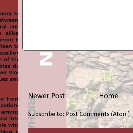
Newer Post
Home
Subscribe to:
Post Comments (Atom)