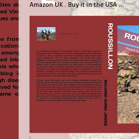
Amazon UK . Buy it in the USA ...