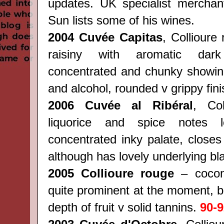
updates. UK specialist merchan
Sun lists some of his wines.
2004 Cuvée Capitas
, Collioure
raisiny with aromatic dar
concentrated and chunky showin
and alcohol, rounded v grippy fin
2006 Cuvée al Ribéral
, Co
liquorice and spice notes
concentrated inky palate, closes
although has lovely underlying bla
2005 Collioure rouge
– cocon
quite prominent at the moment, bu
depth of fruit v solid tannins.
90-9