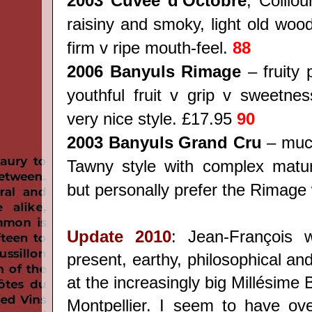
2003 Cuvée d'Octobre
, Collio
raisiny and smoky, light old woo
firm v ripe mouth-feel.
88
2006 Banyuls Rimage
– fruity 
youthful fruit v grip v sweetnes
very nice style. £17.95
90
2003 Banyuls Grand Cru
– much
Tawny style with complex matur
but personally prefer the Rimage
Update 2010
: Jean-François 
present, earthy, philosophical a
at the increasingly big Millésime B
Montpellier. I seem to have ove