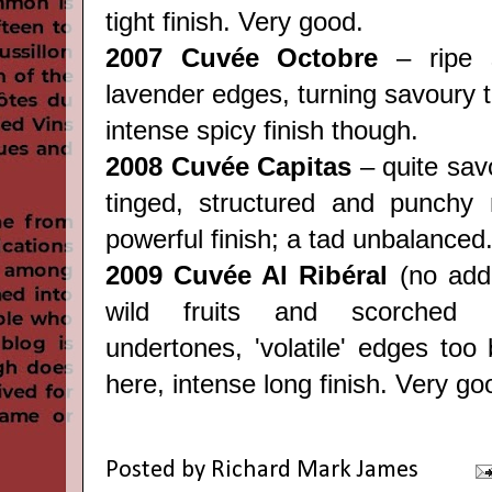
tight finish. Very good.
2007 Cuvée Octobre
– ripe s
lavender edges, turning savoury t
intense spicy finish though.
2008 Cuvée Capitas
– quite sav
tinged, structured and punchy 
powerful finish; a tad unbalanced
2009 Cuvée Al Ribéral
(no adde
wild fruits and scorched he
undertones, 'volatile' edges too 
here, intense long finish. Very go
Posted by
Richard Mark James