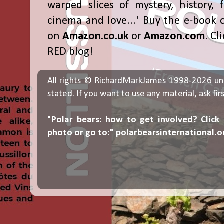
warped slices of mystery, history, f
cinema and love...' Buy the e-book 
on
Amazon.co.uk
or
Amazon.com
. Cl
RED blog!
All rights © RichardMarkJames 1998-2026 un
stated. If you want to use any material, ask fir
"Polar bears: how to get involved? Click
photo or go to:"
polarbearsinternational.o