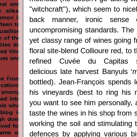
"witchcraft"), which seem to nicel
back manner, ironic sense 
uncompromising standards. The r
yet classy range of wines going 
floral site-blend Collioure red, t
refined Cuvée du Capitas si
delicious late harvest Banyuls ‘
m
bottled).
Jean-François spends l
his vineyards (best to ring his 
you want to see him personally, 
taste the wines in his shop from 
working the soil and stimulating t
defences by applying various b