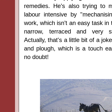
remedies. He’s also trying to 
labour intensive by "mechanisi
work, which isn’t an easy task in 
narrow, terraced and very st
Actually, that's a little bit of a j
and plough, which is a touch ea
no doubt!