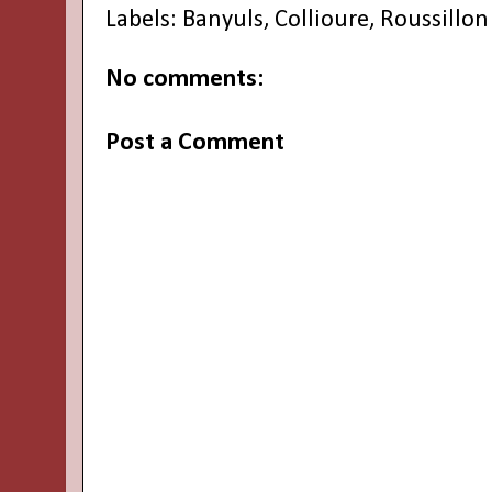
Labels:
Banyuls
,
Collioure
,
Roussillon
No comments:
Post a Comment