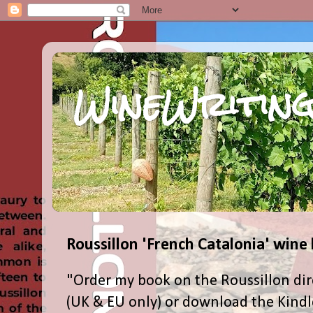
WineWriting
Roussillon 'French Catalonia' wine
"Order my book on the Roussillon dir
(UK & EU only) or download the Kind