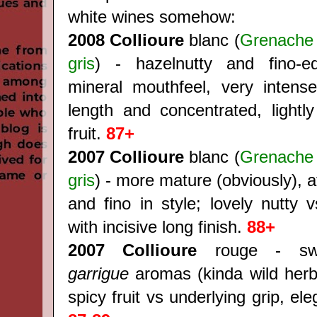
white wines somehow:
2008 Collioure
blanc (
Grenache 
gris
) - hazelnutty and fino-
mineral mouthfeel, very intense
length and concentrated, lightly
fruit.
87+
2007 Collioure
blanc (
Grenache 
gris
) - more mature (obviously), a
and fino in style; lovely nutty 
with incisive long finish.
88+
2007
Collioure
rouge - swe
garrigue
aromas (kinda wild herbs
spicy fruit vs underlying grip, el