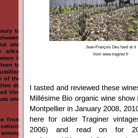
Jean-François Deu hard at it
from
www.traginer.fr
I tasted and reviewed these wine
Millésime Bio organic wine show 
Montpellier in January 2008, 20
here
for older Traginer vintage
2006) and read on for 2