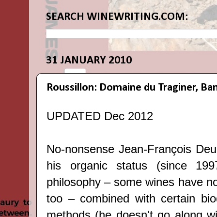
SEARCH WINEWRITING.COM:
31 JANUARY 2010
Roussillon: Domaine du Traginer, Ba
UPDATED Dec 2012
No-nonsense Jean-François Deu 
his organic status (since 1997
philosophy – some wines have no
too – combined with certain bi
methods (he doesn't go along wit