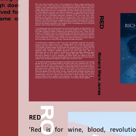
RED
'Red is for wine, blood, revolutio