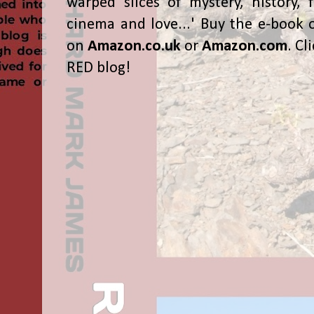
warped slices of mystery, history, f
cinema and love...' Buy the e-book 
on
Amazon.co.uk
or
Amazon.com
. Cl
RED blog!