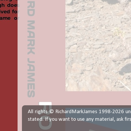
All rights © RichardMarkJames 1998-2026 un
stated. If you want to use any material, ask fir