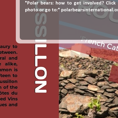
"Polar bears: how to get involved? Click
photo or go to:"
polarbearsinternational.o