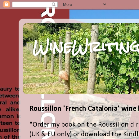
WineWriting
Roussillon 'French Catalonia' wine
"Order my book on the Roussillon dir
(UK & EU only) or download the Kind