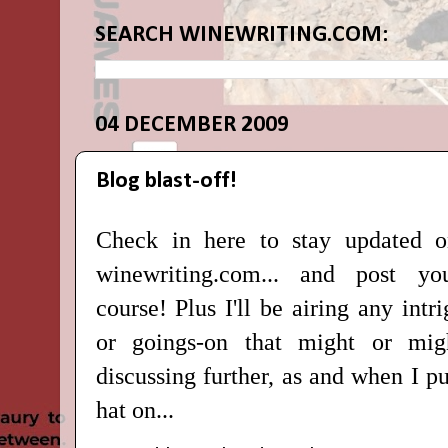
SEARCH WINEWRITING.COM:
04 DECEMBER 2009
Blog blast-off!
Check in here to stay updated 
winewriting.com
... and post y
course!
Plus I'll be airing any int
or goings-on that might or mig
discussing further, as and when I 
hat on...