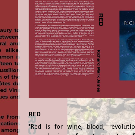
RED
'Red is for wine, blood, revolutio