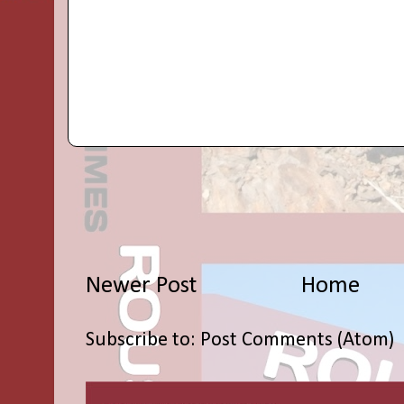
Newer Post
Home
Subscribe to:
Post Comments (Atom)