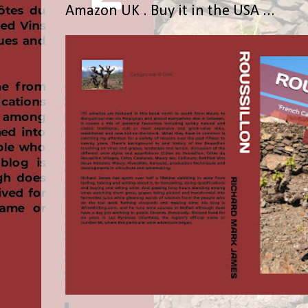
Amazon UK . Buy it in the USA ...