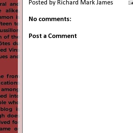
Posted by
Richard Mark James
No comments:
Post a Comment