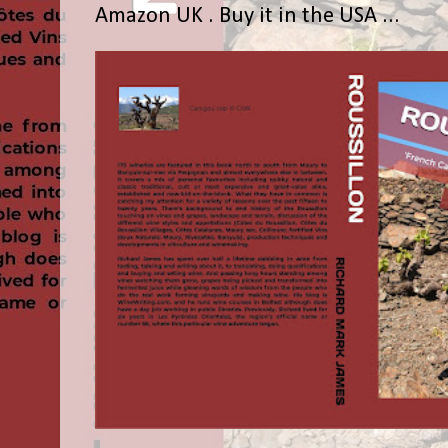
Amazon UK . Buy it in the USA ...