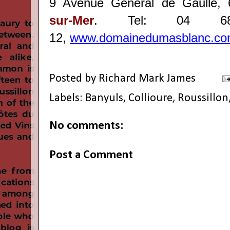
9 Avenue Général de Gaulle,
sur-Mer
. Tel: 04 
12,
www.domainedumasblanc.c
Posted by
Richard Mark James
Labels:
Banyuls
,
Collioure
,
Roussillon
No comments:
Post a Comment