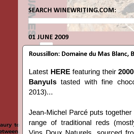
SEARCH WINEWRITING.COM:
01 JUNE 2009
Roussillon: Domaine du Mas Blanc, 
Latest
HERE
featuring their
2000
Banyuls
tasted with fine cho
2013)...
Jean-Michel Parcé puts together 
range of traditional reds (mostl
Vins Doux Naturels, sourced from