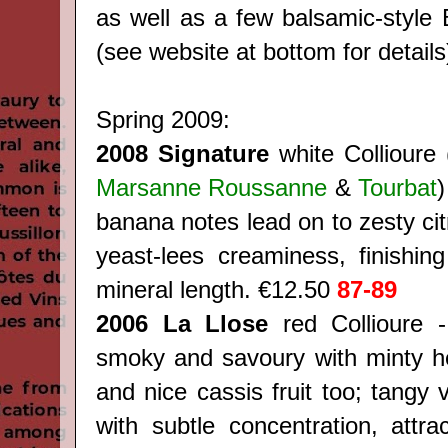
as well as a few balsamic-style 
(see website at bottom for details
Spring 2009:
2008 Signature
white Collioure 
Marsanne Roussanne
&
Tourbat
)
banana notes lead on to zesty cit
yeast-lees creaminess, finishing
mineral length. €12.50
87-89
2006 La Llose
red Collioure -
smoky and savoury with minty h
and nice cassis fruit too; tangy 
with subtle concentration, attrac