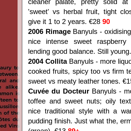
cleaner palate, pretty solid at
'sweet' vs herbal fruit, tight cl
give it 1 to 2 years. €28
90
2006 Rimage
Banyuls - oxidisin
nice intense sweet raspberry 
lending good balance. Still youn
2004 Collita
Banyuls - more liquo
cooked fruits, spicy too vs firm t
sweet vs meaty leather tones.
€1
Cuvée du Docteur
Banyuls - mo
toffee and sweet nuts; oily text
nice traditional style with a w
pudding finish. Just what the, er