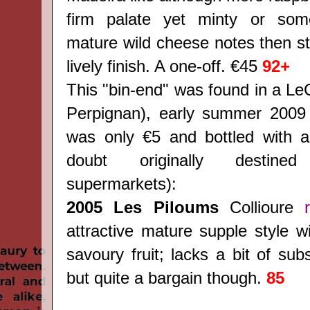
firm palate yet minty or some
mature wild cheese notes then str
lively finish. A one-off. €45
92+
This "bin-end" was found in a LeC
Perpignan), early summer 2009 
was only €5 and bottled with a
doubt originally destine
supermarkets):
2005 Les Piloums
Collioure
attractive mature supple style w
savoury fruit; lacks a bit of su
but quite a bargain though.
85