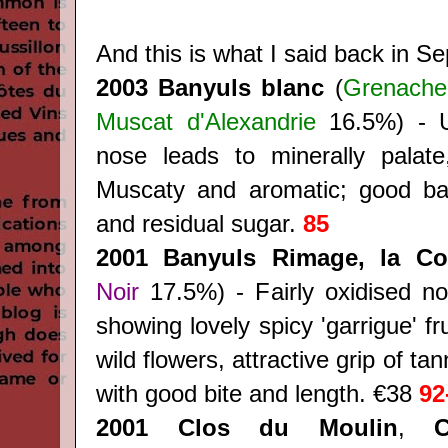
And this is what I said back in 
2003 Banyuls blanc
(
Grenache
Muscat d'Alexandrie
16.5%) - U
nose leads to minerally palate
Muscaty and aromatic; good bal
and residual sugar.
85
2001 Banyuls Rimage, la C
Noir
17.5%) - Fairly oxidised nos
showing lovely spicy 'garrigue' fr
wild flowers, attractive grip of t
with good bite and length. €38
92
2001 Clos du Moulin
,
C