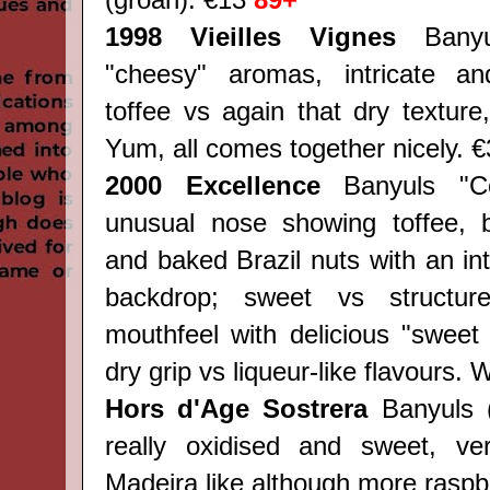
(groan). €13
89+
1998 Vieilles Vignes
Bany
"cheesy" aromas, intricate an
toffee vs again that dry texture
Yum, all comes together nicely. 
2000 Excellence
Banyuls "Col
unusual nose showing toffee, 
and baked Brazil nuts with an int
backdrop; sweet vs structu
mouthfeel with delicious "sweet
dry grip vs liqueur-like flavours
Hors d'Age Sostrera
Banyuls (
really oxidised and sweet, v
Madeira like although more raspb