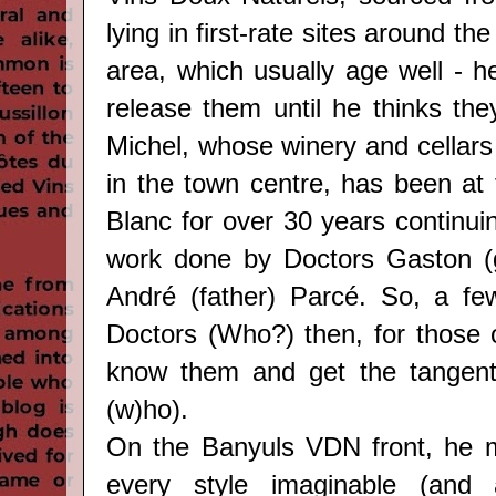
lying in first-rate sites around t
area, which usually age well - h
release them until he thinks the
Michel, whose winery and cellars 
in the town centre, has been at
Blanc for over 30 years continui
work done by Doctors Gaston (g
André (father) Parcé. So, a fe
Doctors (Who?) then, for those 
know them and get the tangenti
(w)ho).
On the Banyuls VDN front, he m
every style imaginable (and