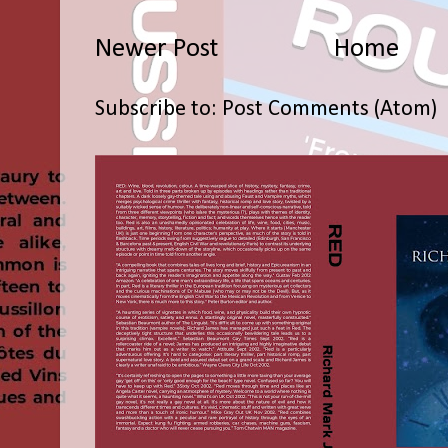
Newer Post
Home
Subscribe to:
Post Comments (Atom)