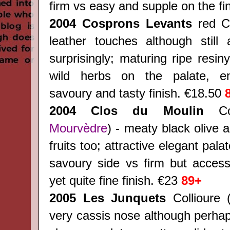
firm vs easy and supple on the fi
2004 Cosprons Levants
red Co
leather touches although still
surprisingly; maturing ripe resiny
wild herbs on the palate, ent
savoury and tasty finish. €18.50
2004 Clos du Moulin
Col
Mourvèdre
) - meaty black olive 
fruits too; attractive elegant pal
savoury side vs firm but accessi
yet quite fine finish. €23
89+
2005 Les Junquets
Collioure 
very cassis nose although perhap