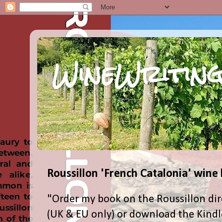
WineWriting
Roussillon 'French Catalonia' wine
"Order my book on the Roussillon dir
(UK & EU only) or download the Kind