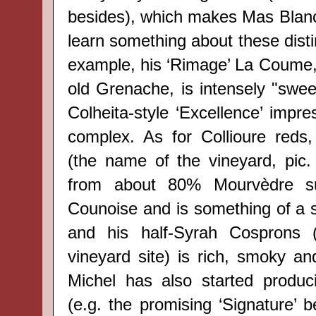
besides), which makes Mas Blanc
learn something about these disti
example, his ‘Rimage’ La Coume, 
old Grenache, is intensely "swee
Colheita-style ‘Excellence’ impre
complex. As for Collioure reds
(the name of the vineyard, pic
from about 80% Mourvèdre s
Counoise and is something of a s
and his half-Syrah Cosprons (
vineyard site) is rich, smoky an
Michel has also started produc
(e.g. the promising ‘Signature’ 