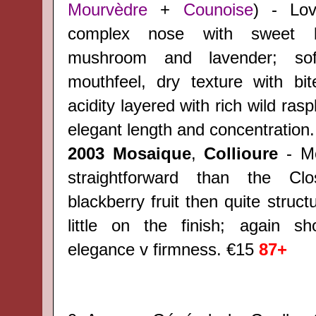
Mourvèdre
+
Counoise
) - Lov
complex nose with sweet ber
mushroom and lavender; sof
mouthfeel, dry texture with bi
acidity layered with rich wild raspb
elegant length and concentration
2003 Mosaique
,
Collioure
- Mo
straightforward than the Clo
blackberry fruit then quite struct
little on the finish; again s
elegance v firmness. €15
87+