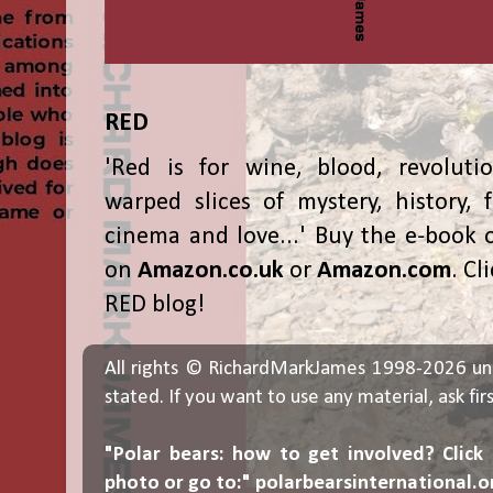
RED
'Red is for wine, blood, revolutio
warped slices of mystery, history, f
cinema and love...' Buy the e-book 
on
Amazon.co.uk
or
Amazon.com
. Cl
RED blog!
All rights © RichardMarkJames 1998-2026 un
stated. If you want to use any material, ask fir
"Polar bears: how to get involved? Click
photo or go to:"
polarbearsinternational.o